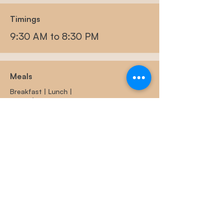
Timings
9:30 AM to 8:30 PM
Meals
Breakfast |
Lunch |
Hi-tea | Dinner
Outdoor Activities
Outdoor Board Games, Volleyball,
Badminton, Box and many more.
Indoor Games
Carrom | Chess | Board Games