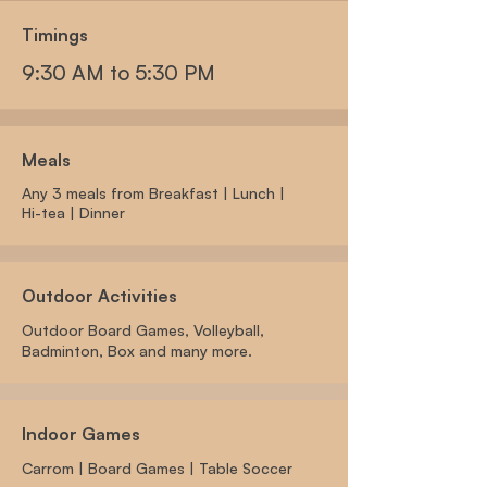
Timings
9:30 AM to 5:30 PM
Meals
Any 3 meals from Breakfast |
Lunch |
Hi-tea | Dinner
Outdoor Activities
Outdoor Board Games, Volleyball,
Badminton, Box and many more.
Indoor Games
Carrom | Board Games | Table Soccer