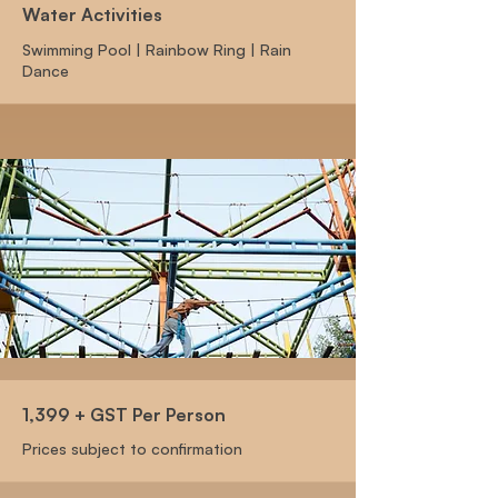
Water Activities
Swimming Pool | Rainbow Ring | Rain
Dance
1,399 + GST Per Person
Prices subject to confirmation