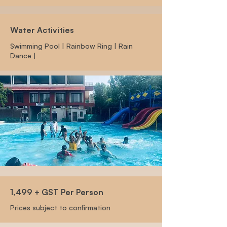
Water Activities
Swimming Pool | Rainbow Ring | Rain
Dance |
1,499 + GST Per Person
Prices subject to confirmation