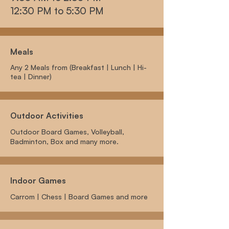
12:30 PM to 5:30 PM
Meals
Any 2 Meals from (Breakfast | Lunch | Hi-
tea | Dinner)
Outdoor Activities
Outdoor Board Games, Volleyball,
Badminton, Box and many more.
Indoor Games
Carrom | Chess | Board Games and more