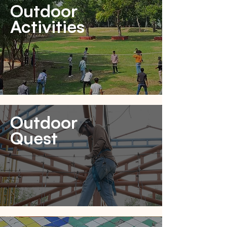
Outdoor
Activities
Outdoor
Quest