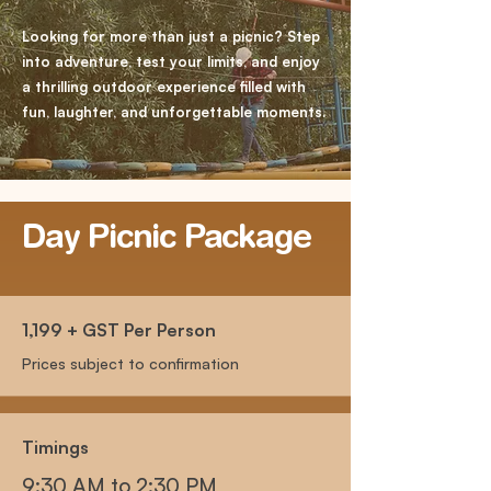
Looking for more than just a picnic? Step
into adventure, test your limits, and enjoy
a thrilling outdoor experience filled with
fun, laughter, and unforgettable moments.
​Day Picnic Package
1,199 + GST Per Person
Prices subject to confirmation
Timings
9:30 AM to 2:30 PM