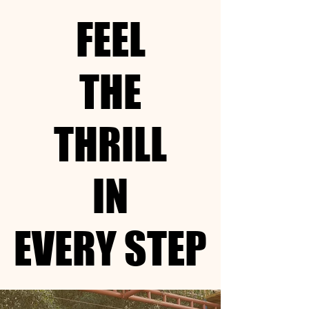
FEEL
FEEL
THE
THE
THRILL
THRILL
IN
IN
EVERY STEP
EVERY STEP