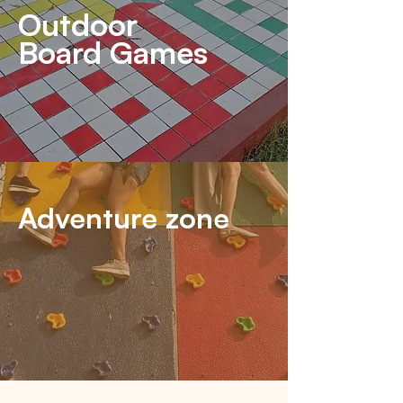
Outdoor
Board Games
Adventure zone