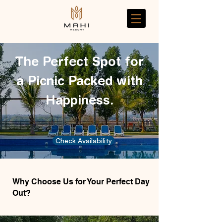
The Perfect Spot for
a Picnic Packed with
Happiness.
Check Availability
Why Choose Us for Your Perfect Day
Out?